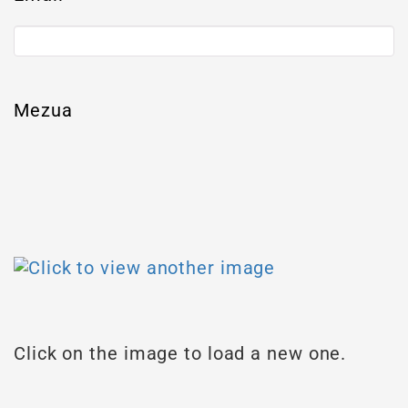
Mezua
Click on the image to load a new one.