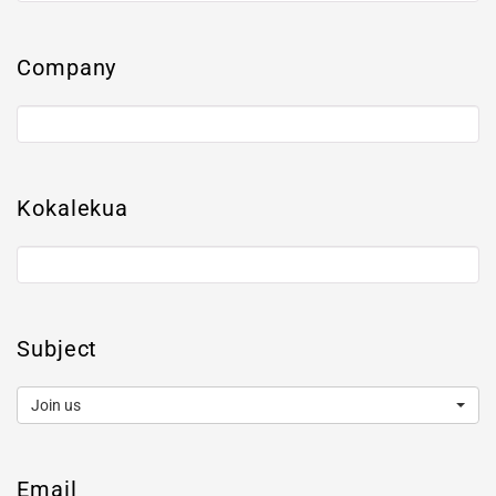
Company
Kokalekua
Subject
Join us
Email