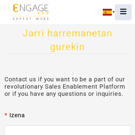
Jarri harremanetan
gurekin
Contact us if you want to be a part of our
revolutionary Sales Enablement Platform
or if you have any questions or inquiries.
*
Izena