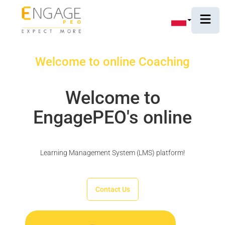
Welcome to online Coaching
Welcome to
EngagePEO's online
Learning Management System (LMS) platform!
Contact Us